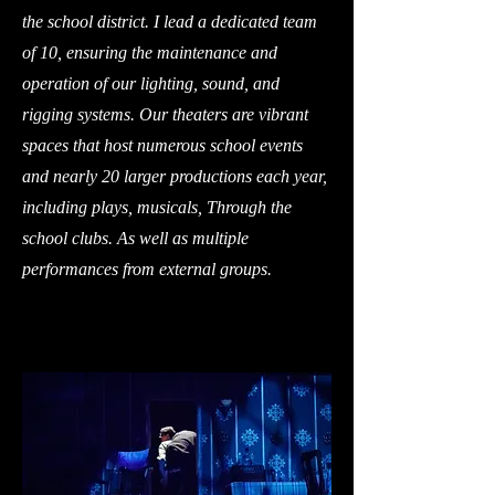
the school district. I lead a dedicated team
of 10, ensuring the maintenance and
operation of our lighting, sound, and
rigging systems. Our theaters are vibrant
spaces that host numerous school events
and nearly 20 larger productions each year,
including plays, musicals, Through the
school clubs. As well as multiple
performances from external groups.