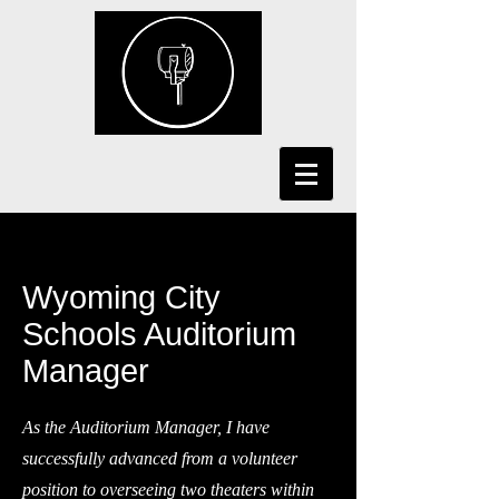
Wyoming City
Schools Auditorium
Manager
As the Auditorium Manager, I have
successfully advanced from a volunteer
position to overseeing two theaters within